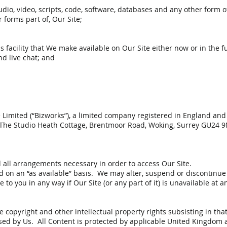
udio, video, scripts, code, software, databases and any other form 
 forms part of, Our Site;
acility that We make available on Our Site either now or in the fu
nd live chat; and
e Limited (“Bizworks”), a limited company registered in England 
 The Studio Heath Cottage, Brentmoor Road, Woking, Surrey GU24 
d all arrangements necessary in order to access Our Site.
nd on an “as available” basis. We may alter, suspend or discontinue O
 to you in any way if Our Site (or any part of it) is unavailable at 
 copyright and other intellectual property rights subsisting in that
sed by Us. All Content is protected by applicable United Kingdom a