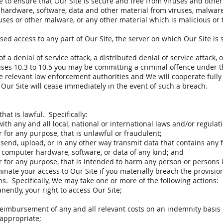
re to ensure that Our Site is secure and free from viruses and othe
 hardware, software, data and other material from viruses, malware,
uses or other malware, or any other material which is malicious or t
ed access to any part of Our Site, the server on which Our Site is s
 a denial of service attack, a distributed denial of service attack,
uses 10.3 to 10.5 you may be committing a criminal offence under
he relevant law enforcement authorities and We will cooperate fully 
 Our Site will cease immediately in the event of such a breach.
at is lawful. Specifically:
th any and all local, national or international laws and/or regulat
 for any purpose, that is unlawful or fraudulent;
send, upload, or in any other way transmit data that contains any 
t computer hardware, software, or data of any kind; and
r for any purpose, that is intended to harm any person or persons 
nate your access to Our Site if you materially breach the provision
s. Specifically, We may take one or more of the following actions:
ntly, your right to access Our Site;
reimbursement of any and all relevant costs on an indemnity basis
 appropriate;