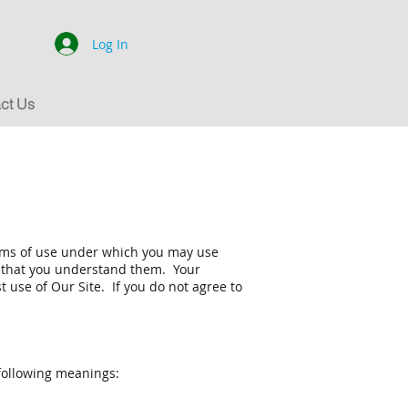
Log In
ct Us
erms of use under which you may use
e that you understand them. Your
use of Our Site. If you do not agree to
 following meanings: