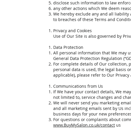
disclose such information to law enfor
any other actions which We deem reason
We hereby exclude any and all liability 
to breaches of these Terms and Conditi
Privacy and Cookies
Use of Our Site is also governed by Pri
Data Protection
All personal information that We may us
General Data Protection Regulation (“G
For complete details of Our collection, 
personal data is used, the legal basis o
applicable), please refer to Our Privacy
Communications from Us
If We have your contact details, We may
not limited to, service changes and ch
We will never send you marketing email
and all marketing emails sent by Us incl
business days for your new preferences 
For questions or complaints about commu
www.BuyMySalon.co.uk/contact
us