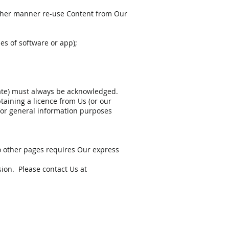
y other manner re-use Content from Our
es of software or app);
riate) must always be acknowledged.
aining a licence from Us (or our
 for general information purposes
to other pages requires Our express
ion. Please contact Us at