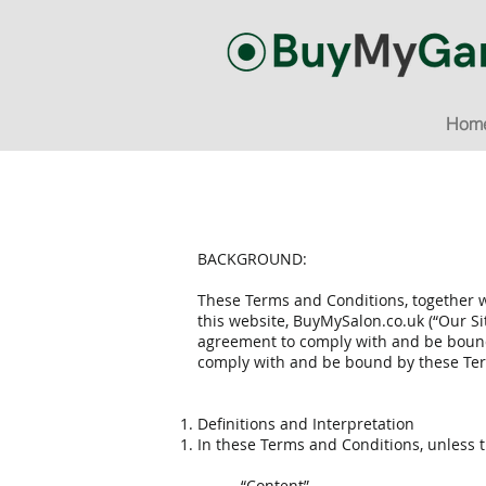
Hom
BACKGROUND:
These Terms and Conditions, together w
this website, BuyMySalon.co.uk (“Our S
agreement to comply with and be bound 
comply with and be bound by these Ter
Definitions and Interpretation
In these Terms and Conditions, unless t
“Content”