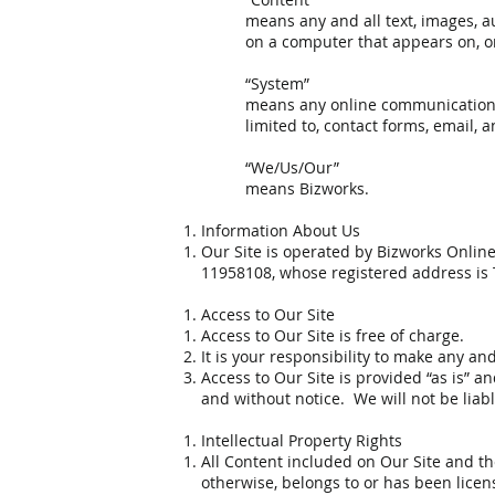
means any and all text, images, a
on a computer that appears on, or
“System”
means any online communications f
limited to, contact forms, email, a
“We/Us/Our”
means Bizworks.
Information About Us
Our Site is operated by Bizworks Onlin
11958108, whose registered address is
Access to Our Site
Access to Our Site is free of charge.
It is your responsibility to make any an
Access to Our Site is provided “as is” a
and without notice. We will not be liable
Intellectual Property Rights
All Content included on Our Site and the
otherwise, belongs to or has been licen