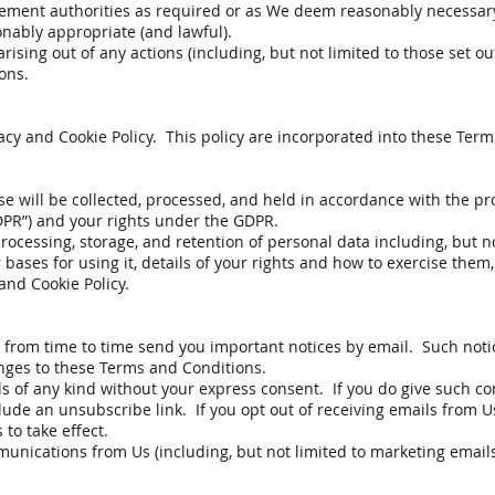
cement authorities as required or as We deem reasonably necessar
ably appropriate (and lawful).
arising out of any actions (including, but not limited to those set 
ons.
vacy and Cookie Policy. This policy are incorporated into these Ter
e will be collected, processed, and held in accordance with the pr
DPR”) and your rights under the GDPR.
processing, storage, and retention of personal data including, but n
r bases for using it, details of your rights and how to exercise the
 and Cookie Policy.
 from time to time send you important notices by email. Such notic
anges to these Terms and Conditions.
s of any kind without your express consent. If you do give such co
ude an unsubscribe link. If you opt out of receiving emails from Us
to take effect.
nications from Us (including, but not limited to marketing emails)