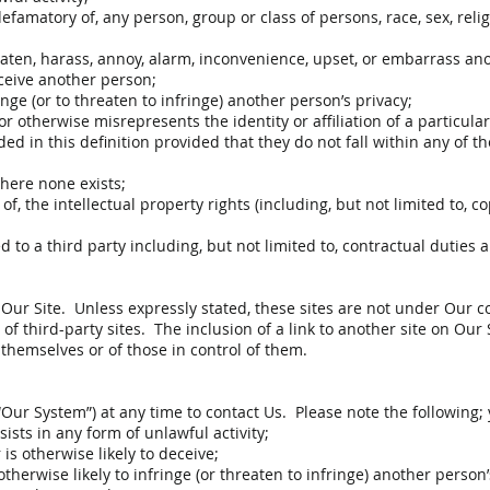
efamatory of, any person, group or class of persons, race, sex, religio
hreaten, harass, annoy, alarm, inconvenience, upset, or embarrass an
deceive another person;
ringe (or to threaten to infringe) another person’s privacy;
otherwise misrepresents the identity or affiliation of a particular
ed in this definition provided that they do not fall within any of t
where none exists;
 of, the intellectual property rights (including, but not limited to,
 to a third party including, but not limited to, contractual duties 
 Our Site. Unless expressly stated, these sites are not under Our
nt of third-party sites. The inclusion of a link to another site on Our
themselves or of those in control of them.
Our System”) at any time to contact Us. Please note the following;
sts in any form of unlawful activity;
is otherwise likely to deceive;
therwise likely to infringe (or threaten to infringe) another person’