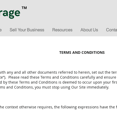
e
Sell Your Business
Resources
About Us
Conta
TERMS AND CONDITIONS
ith any and all other documents referred to herein, set out the t
ite”). Please read these Terms and Conditions carefully and ensur
by these Terms and Conditions is deemed to occur upon your first 
ms and Conditions, you must stop using Our Site immediately.
he context otherwise requires, the following expressions have the