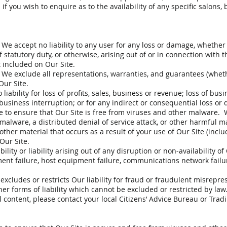
f you wish to enquire as to the availability of any specific salons, 
, We accept no liability to any user for any loss or damage, whether
f statutory duty, or otherwise, arising out of or in connection with th
 included on Our Site.
w, We exclude all representations, warranties, and guarantees (whe
Our Site.
liability for loss of profits, sales, business or revenue; loss of bus
 business interruption; or for any indirect or consequential loss or
e to ensure that Our Site is free from viruses and other malware. We
malware, a distributed denial of service attack, or other harmful m
 other material that occurs as a result of your use of Our Site (inc
 Our Site.
ity or liability arising out of any disruption or non-availability of
ment failure, host equipment failure, communications network failure
xcludes or restricts Our liability for fraud or fraudulent misrepres
her forms of liability which cannot be excluded or restricted by law.
tal content, please contact your local Citizens’ Advice Bureau or Trad