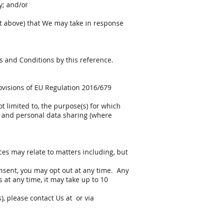
y; and/or
out above) that We may take in response
ms and Conditions by this reference.
ovisions of EU Regulation 2016/679
ot limited to, the purpose(s) for which
m, and personal data sharing (where
es may relate to matters including, but
nsent, you may opt out at any time. Any
 at any time, it may take up to 10
, please contact Us at or via