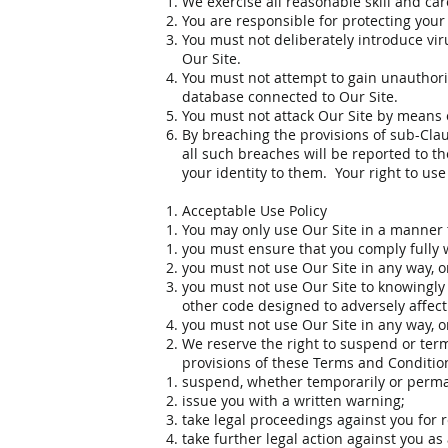
We exercise all reasonable skill and ca
You are responsible for protecting your
You must not deliberately introduce vir
Our Site.
You must not attempt to gain unauthoris
database connected to Our Site.
You must not attack Our Site by means of
By breaching the provisions of sub-Cla
all such breaches will be reported to t
your identity to them. Your right to use
Acceptable Use Policy
You may only use Our Site in a manner th
you must ensure that you comply fully wi
you must not use Our Site in any way, or
you must not use Our Site to knowingly 
other code designed to adversely affec
you must not use Our Site in any way, o
We reserve the right to suspend or termi
provisions of these Terms and Condition
suspend, whether temporarily or permane
issue you with a written warning;
take legal proceedings against you for 
take further legal action against you as