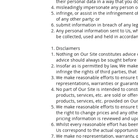
their personal data in a way that you do
misleadingly impersonate any person or o
infringe, or assist in the infringement o
of any other party; or
submit information in breach of any lega
Any personal information sent to Us, wh
be collected, used and held in accordan
Disclaimers
Nothing on Our Site constitutes advice 
advice should always be sought before t
Insofar as is permitted by law, We make 
infringe the rights of third parties, tha
We make reasonable efforts to ensure t
representations, warranties or guarante
No part of Our Site is intended to const
products, services, etc. are sold or offe
products, services, etc. provided on Ou
We make reasonable efforts to ensure th
the right to change prices and any oth
pricing information is reviewed and upd
Whilst every reasonable effort has been
Us correspond to the actual opportunitie
We make no representation, warranty, or 