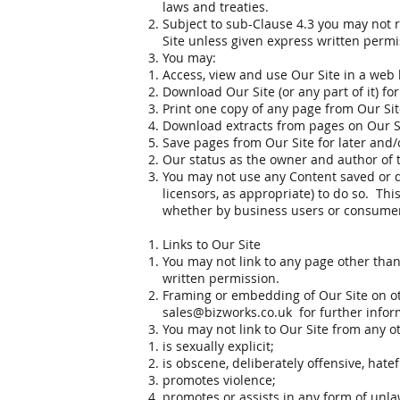
laws and treaties.
Subject to sub-Clause 4.3 you may not re
Site unless given express written permi
You may:
Access, view and use Our Site in a web 
Download Our Site (or any part of it) fo
Print one copy of any page from Our Sit
Download extracts from pages on Our S
Save pages from Our Site for later and/o
Our status as the owner and author of t
You may not use any Content saved or d
licensors, as appropriate) to do so. Th
whether by business users or consume
Links to Our Site
You may not link to any page other tha
written permission.
Framing or embedding of Our Site on ot
sales@bizworks.co.uk
for further infor
You may not link to Our Site from any ot
is sexually explicit;
is obscene, deliberately offensive, hate
promotes violence;
promotes or assists in any form of unlaw