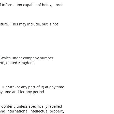
of information capable of being stored
ture. This may include, but is not
and Wales under company number
9NE, United Kingdom.
ur Site (or any part of it) at any time
any time and for any period.
 Content, unless specifically labelled
nd international intellectual property