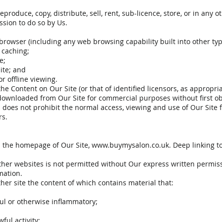
produce, copy, distribute, sell, rent, sub-licence, store, or in an
ssion to do so by Us.
browser (including any web browsing capability built into other typ
r caching;
e;
ite; and
r offline viewing.
he Content on Our Site (or that of identified licensors, as approp
ownloaded from Our Site for commercial purposes without first obt
is does not prohibit the normal access, viewing and use of Our Site
rs.
n the homepage of Our Site,
www.buymysalon.co.uk
. Deep linking 
her websites is not permitted without Our express written permiss
mation.
her site the content of which contains material that:
ful or otherwise inflammatory;
ful activity;