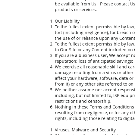
be available from Us. Please contact Us i
products or services.
Our Liability
To the fullest extent permissible by law
tort (including negligence), for breach o
the use of or reliance upon any Content
To the fullest extent permissible by la
to Our Site or any Content included on 
If you are a business user, We accept no 
reputation; loss of anticipated savings;
We exercise all reasonable skill and car
damage resulting from a virus or other 
affect your hardware, software, data or
from it) or any other site referred to on
We neither assume nor accept responsibil
including, but not limited to, ISP equip
restrictions and censorship.
Nothing in these Terms and Conditions e
resulting from negligence, or for any ot
rights, including those relating to digi
Viruses, Malware and Security