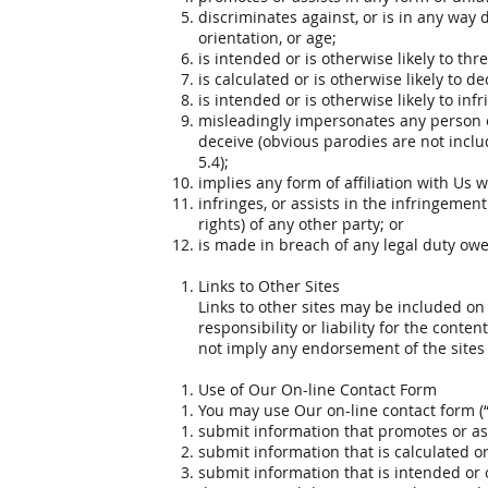
discriminates against, or is in any way d
orientation, or age;
is intended or is otherwise likely to t
is calculated or is otherwise likely to 
is intended or is otherwise likely to inf
misleadingly impersonates any person or 
deceive (obvious parodies are not includ
5.4);
implies any form of affiliation with Us 
infringes, or assists in the infringement
rights) of any other party; or
is made in breach of any legal duty owed
Links to Other Sites
Links to other sites may be included on
responsibility or liability for the conte
not imply any endorsement of the sites 
Use of Our On-line Contact Form
You may use Our on-line contact form (“
submit information that promotes or assi
submit information that is calculated or 
submit information that is intended or o