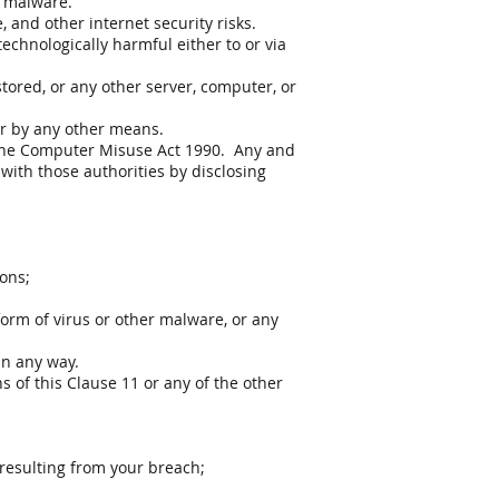
r malware.
 and other internet security risks.
echnologically harmful either to or via
tored, or any other server, computer, or
 or by any other means.
 the Computer Misuse Act 1990. Any and
with those authorities by disclosing
ions;
form of virus or other malware, or any
in any way.
s of this Clause 11 or any of the other
 resulting from your breach;