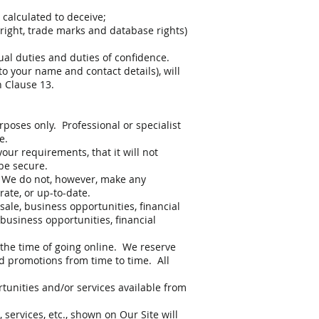
 calculated to deceive;
pyright, trade marks and database rights)
ual duties and duties of confidence.
o your name and contact details), will
n Clause 13.
rposes only. Professional or specialist
e.
our requirements, that it will not
 be secure.
. We do not, however, make any
ate, or up-to-date.
sale, business opportunities, financial
 business opportunities, financial
 the time of going online. We reserve
d promotions from time to time. All
tunities and/or services available from
services, etc., shown on Our Site will