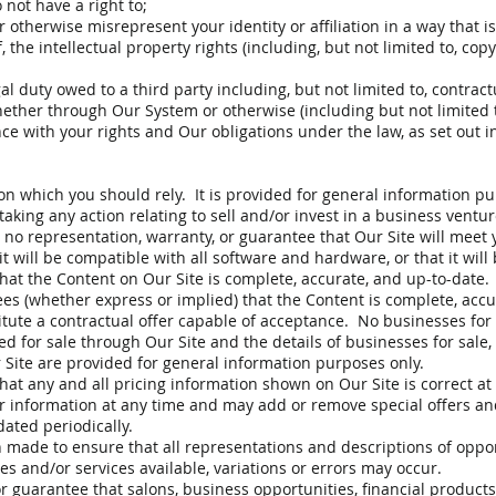
 not have a right to;
therwise misrepresent your identity or affiliation in a way that is
f, the intellectual property rights (including, but not limited to, co
l duty owed to a third party including, but not limited to, contract
ether through Our System or otherwise (including but not limited t
ce with your rights and Our obligations under the law, as set out i
on which you should rely. It is provided for general information pu
aking any action relating to sell and/or invest in a business ventur
no representation, warranty, or guarantee that Our Site will meet y
t it will be compatible with all software and hardware, or that it will
hat the Content on Our Site is complete, accurate, and up-to-date
es (whether express or implied) that the Content is complete, accur
itute a contractual offer capable of acceptance. No businesses for 
red for sale through Our Site and the details of businesses for sale,
r Site are provided for general information purposes only.
at any and all pricing information shown on Our Site is correct at
er information at any time and may add or remove special offers an
ated periodically.
 made to ensure that all representations and descriptions of oppor
s and/or services available, variations or errors may occur.
guarantee that salons, business opportunities, financial products, 