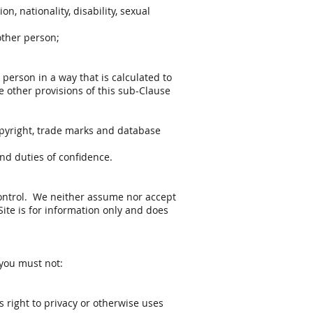
n, nationality, disability, sexual
other person;
 person in a way that is calculated to
he other provisions of this sub-Clause
 copyright, trade marks and database
and duties of confidence.
 control. We neither assume nor accept
 Site is for information only and does
 you must not:
s right to privacy or otherwise uses