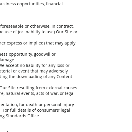
business opportunities, financial
 foreseeable or otherwise, in contract,
e use of (or inability to use) Our Site or
ther express or implied) that may apply
iness opportunity, goodwill or
 damage.
 accept no liability for any loss or
aterial or event that may adversely
luding the downloading of any Content
 Our Site resulting from external causes
, natural events, acts of war, or legal
entation, for death or personal injury
 For full details of consumers’ legal
ing Standards Office.