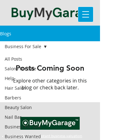
Blogs
Business For Sale
All Posts
Posts Coming Soon
Salons For Sale
Help
Explore other categories in this
blog or check back later.
Hair Salon
Barbers
Beauty Salon
Nail Bar
Business For Sale
Business Wanted
Get your FREE and Instant business valuation