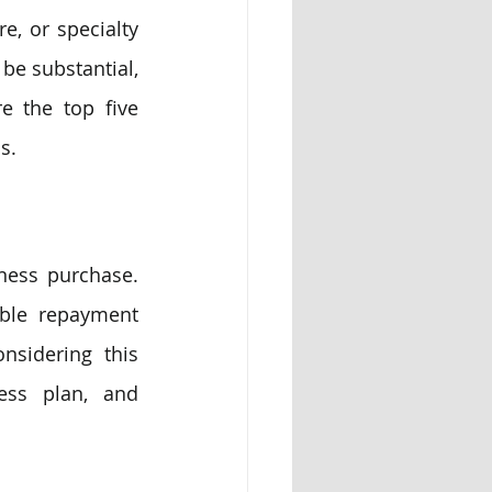
, or specialty 
be substantial, 
 the top five 
s.
ess purchase. 
ible repayment 
sidering this 
ess plan, and 