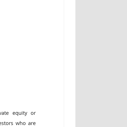
ate equity or 
estors who are 