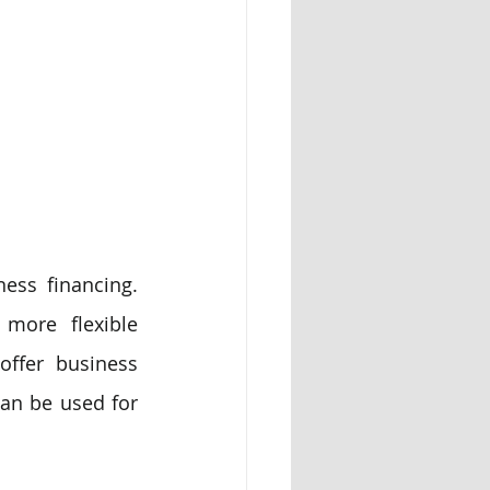
ess financing. 
more flexible 
ffer business 
an be used for 