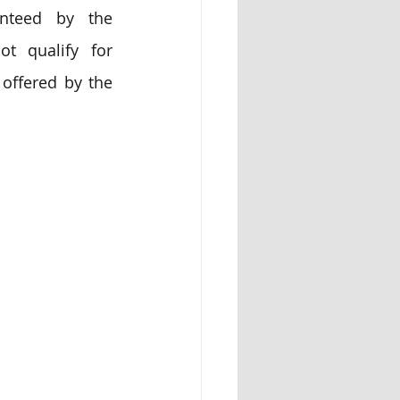
anteed by the 
 qualify for 
offered by the 