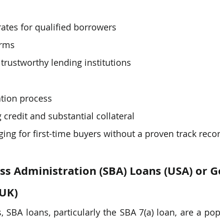
rates for qualified borrowers
erms
 trustworthy lending institutions
ation process
 credit and substantial collateral
ing for first-time buyers without a proven track reco
ss Administration (SBA) Loans (USA) or 
(UK)
, SBA loans, particularly the SBA 7(a) loan, are a pop