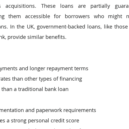
s acquisitions. These loans are partially guar
ng them accessible for borrowers who might not
ans. In the UK, government-backed loans, like those 
k, provide similar benefits.
yments and longer repayment terms
rates than other types of financing
 than a traditional bank loan
mentation and paperwork requirements
res a strong personal credit score