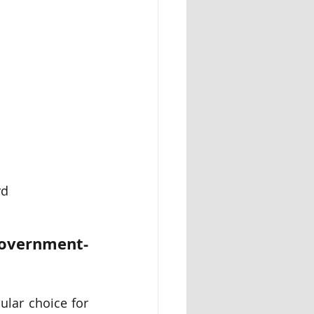
rd
Government-
ular choice for 