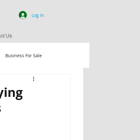
Log In
ct Us
Business For Sale
dance
SOLD
ying
s