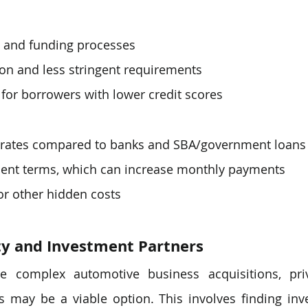
l and funding processes
ion and less stringent requirements
 for borrowers with lower credit scores
t rates compared to banks and SBA/government loans
ent terms, which can increase monthly payments
or other hidden costs
ty and Investment Partners
e complex automotive business acquisitions, priv
s may be a viable option. This involves finding inv