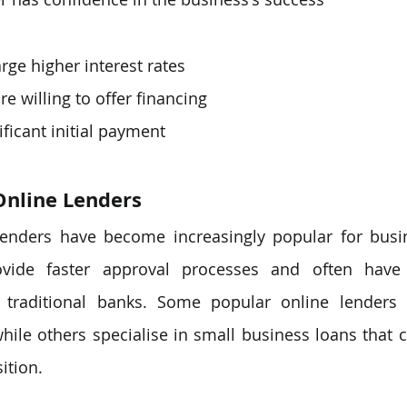
rge higher interest rates
are willing to offer financing
ificant initial payment
Online Lenders
 lenders have become increasingly popular for busin
vide faster approval processes and often have 
 traditional banks. Some popular online lenders o
while others specialise in small business loans that c
ition.