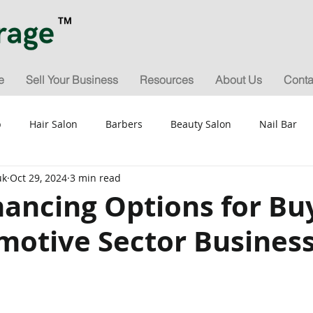
e
Sell Your Business
Resources
About Us
Conta
p
Hair Salon
Barbers
Beauty Salon
Nail Bar
uk
Oct 29, 2024
3 min read
for Sale
Valuation & Sale Appraisals
General Tips & Gui
nancing Options for Bu
motive Sector Busines