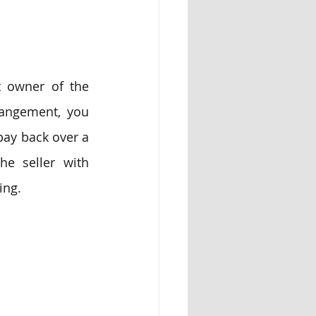
t owner of the 
rangement, you 
ay back over a 
he seller with 
ing.